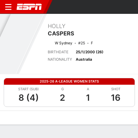
HOLLY
CASPERS
W Sydney
#25
F
BIRTHDATE
25/1/2000 (26)
NATIONALITY
Australia
2025-26 A-LEAGUE WOMEN STATS
START (SUB)
G
A
SHOT
8 (4)
2
1
16
Overview
Bio
News
Matches
Stats