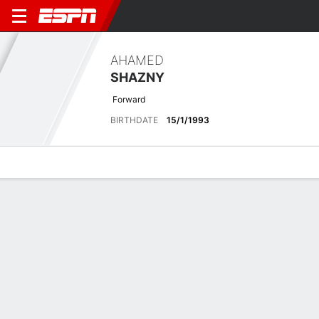
AHAMED
SHAZNY
Forward
BIRTHDATE
15/1/1993
Overview
Bio
News
Matches
Stats
Overview
No available information.