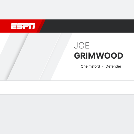
Football
NFL
NBA
F1
Rugby
MMA
Cricket
More Spor
JOE
GRIMWOOD
Chelmsford
Defender
Overview
Bio
News
Matches
Stats