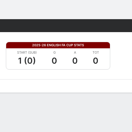
Fantasy
2025-26 ENGLISH FA CUP STATS
START (SUB)
G
A
TOT
1 (0)
0
0
0