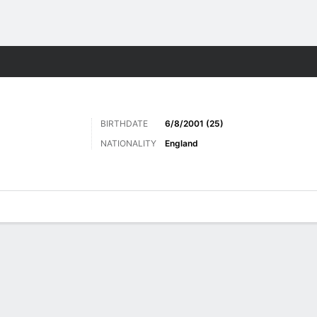
ts
BIRTHDATE
6/8/2001 (25)
NATIONALITY
England