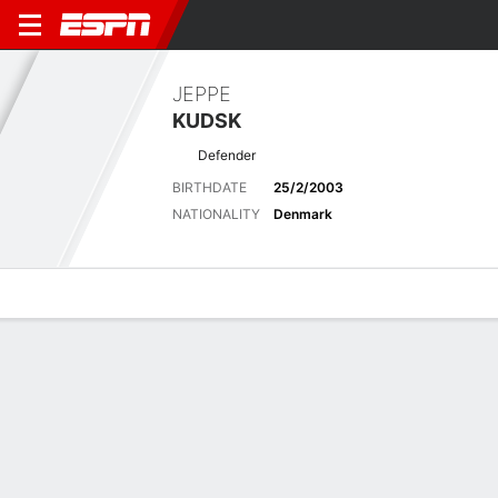
JEPPE
KUDSK
Defender
BIRTHDATE
25/2/2003
NATIONALITY
Denmark
Overview
Bio
News
Matches
Stats
Latest News
See All