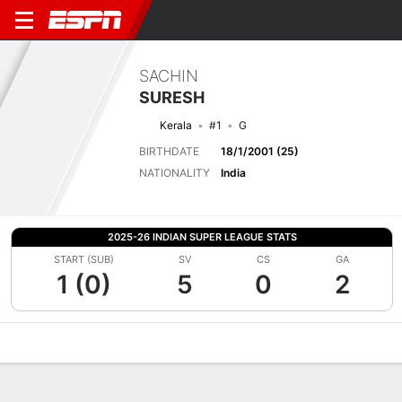
SACHIN
SURESH
Kerala
#1
G
BIRTHDATE
18/1/2001 (25)
NATIONALITY
India
2025-26 INDIAN SUPER LEAGUE STATS
START (SUB)
SV
CS
GA
1 (0)
5
0
2
Overview
Bio
News
Matches
Stats