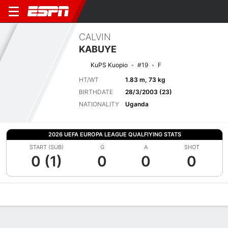
CALVIN
KABUYE
KuPS Kuopio
#19
F
HT/WT
1.83 m, 73 kg
BIRTHDATE
28/3/2003 (23)
NATIONALITY
Uganda
2026 UEFA EUROPA LEAGUE QUALFIYING STATS
START (SUB)
G
A
SHOT
0 (1)
0
0
0
Overview
Bio
News
Matches
Stats