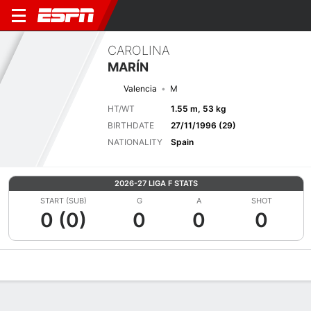
CAROLINA
MARÍN
Valencia
M
HT/WT
1.55 m, 53 kg
BIRTHDATE
27/11/1996 (29)
NATIONALITY
Spain
2026-27 LIGA F STATS
START (SUB)
G
A
SHOT
0 (0)
0
0
0
Overview
Bio
News
Matches
Stats