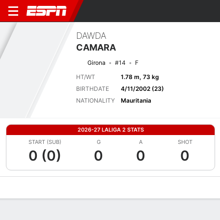
DAWDA
CAMARA
Girona
#14
F
HT/WT
1.78 m, 73 kg
BIRTHDATE
4/11/2002 (23)
NATIONALITY
Mauritania
2026-27 LALIGA 2 STATS
START (SUB)
G
A
SHOT
0 (0)
0
0
0
Overview
Bio
News
Matches
Stats