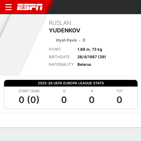
RUSLAN
YUDENKOV
Irtysh Pavlo
D
HT/WT
1.88 m, 73 kg
BIRTHDATE
28/4/1987 (39)
NATIONALITY
Belarus
2025-26 UEFA EUROPA LEAGUE STATS
START (SUB)
G
A
TOT
0 (0)
0
0
0
Overview
Bio
News
Matches
Stats