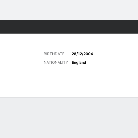
ts
BIRTHDATE
28/12/2004
NATIONALITY
England