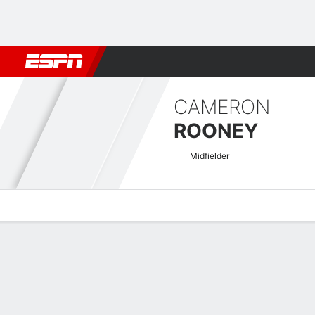
Football
NFL
NBA
F1
Rugby
MMA
Cricket
More Spor
CAMERON
ROONEY
Midfielder
Overview
Bio
News
Matches
Stats
National League Quick