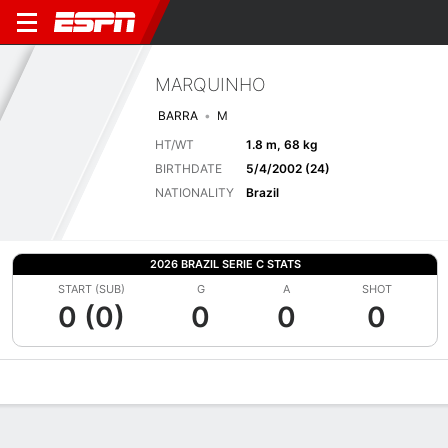
MARQUINHO
BARRA
M
HT/WT
1.8 m, 68 kg
BIRTHDATE
5/4/2002 (24)
NATIONALITY
Brazil
2026 BRAZIL SERIE C STATS
START (SUB)
G
A
SHOT
0 (0)
0
0
0
Overview
Bio
News
Matches
Stats