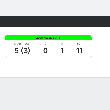
Fantasy
2026 NWSL STATS
START (SUB)
G
A
TOT
5 (3)
0
1
11