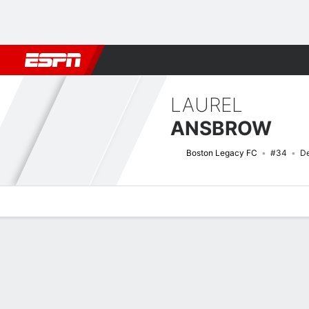
Football
NFL
NBA
F1
Rugby
MMA
Cricket
More Spor
LAUREL
ANSBROW
Boston Legacy FC
#34
De
Overview
Bio
News
Matches
Stats