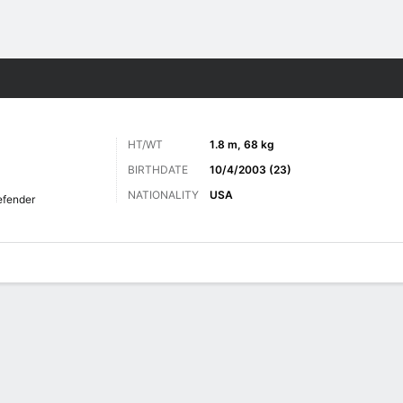
ts
HT/WT
1.8 m, 68 kg
BIRTHDATE
10/4/2003 (23)
NATIONALITY
USA
fender