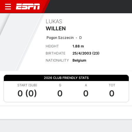
LUKAS
WILLEN
Pogon Szczecin
D
HEIGHT
1.88 m
BIRTHDATE
25/4/2003 (23)
NATIONALITY
Belgium
2026 CLUB FRIENDLY STATS
START (SUB)
G
A
TOT
0 (0)
0
0
0
Overview
Bio
News
Matches
Stats