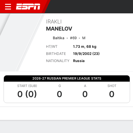
IRAKLI
MANELOV
Baltika
#69
M
HT/WT
1.73 m, 68 kg
BIRTHDATE
19/9/2002 (23)
NATIONALITY
Russia
2026-27 RUSSIAN PREMIER LEAGUE STATS
START (SUB)
G
A
SHOT
0 (0)
0
0
0
Overview
Bio
News
Matches
Stats