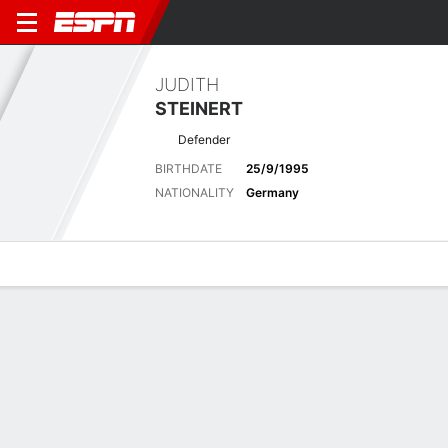
JUDITH
STEINERT
Defender
BIRTHDATE
25/9/1995
NATIONALITY
Germany
Overview
Bio
News
Matches
Stats
Latest News
See All