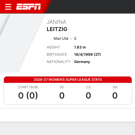
JANINA
LEITZIG
Man Utd
G
HEIGHT
1.83 m
BIRTHDATE
16/4/1999 (27)
NATIONALITY
Germany
2026-27 WOMEN'S SUPER LEAGUE STATS
START (SUB)
SV
CS
GA
0 (0)
0
0
0
Overview
Bio
News
Matches
Stats