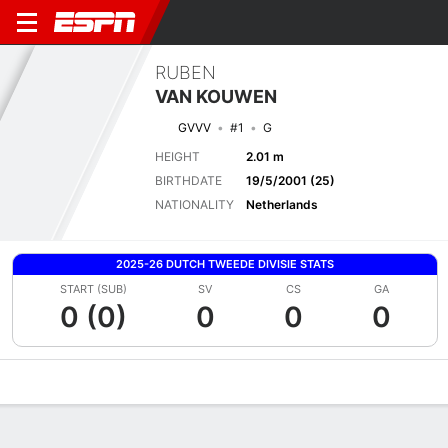
RUBEN
VAN KOUWEN
GVVV
#1
G
HEIGHT
2.01 m
BIRTHDATE
19/5/2001 (25)
NATIONALITY
Netherlands
2025-26 DUTCH TWEEDE DIVISIE STATS
START (SUB)
SV
CS
GA
0 (0)
0
0
0
Overview
Bio
News
Matches
Stats