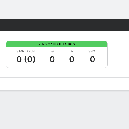
Fantasy
2026-27 LIGUE 1 STATS
START (SUB)
G
A
SHOT
0 (0)
0
0
0