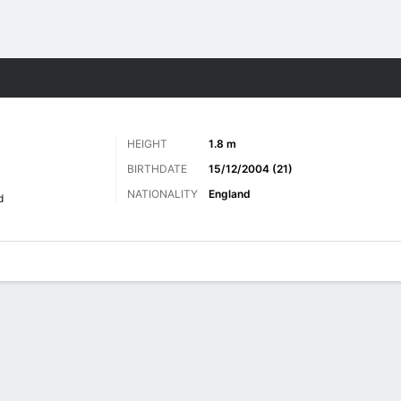
ts
HEIGHT
1.8 m
BIRTHDATE
15/12/2004 (21)
NATIONALITY
England
d