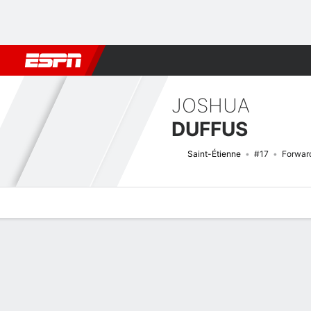
Football
NFL
NBA
F1
Rugby
MMA
Cricket
More Spor
JOSHUA
DUFFUS
Saint-Étienne
#17
Forwar
Overview
Bio
News
Matches
Stats