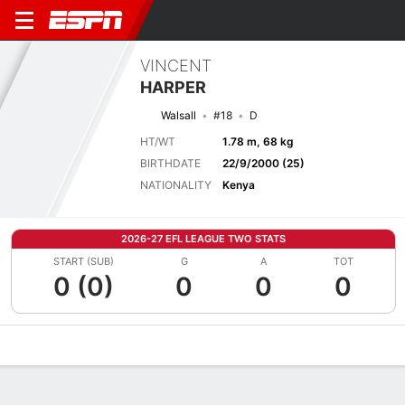
VINCENT
HARPER
Walsall
#18
D
HT/WT
1.78 m, 68 kg
BIRTHDATE
22/9/2000 (25)
NATIONALITY
Kenya
2026-27 EFL LEAGUE TWO STATS
START (SUB)
G
A
TOT
0 (0)
0
0
0
Overview
Bio
News
Matches
Stats