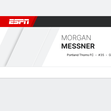
Football
NFL
NBA
F1
Rugby
MMA
Cricket
More Spor
MORGAN
MESSNER
Portland Thorns FC
#35
G
Overview
Bio
News
Matches
Stats