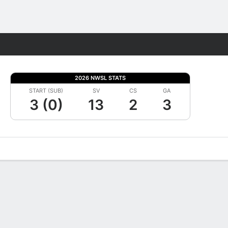
Fantasy
2026 NWSL STATS
START (SUB)
SV
CS
GA
3 (0)
13
2
3