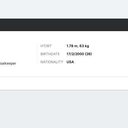
ts
HT/WT
1.78 m, 63 kg
BIRTHDATE
17/2/2000 (26)
NATIONALITY
USA
oalkeeper