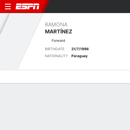
RAMONA
MARTÍNEZ
Forward
BIRTHDATE
21/7/1996
NATIONALITY
Paraguay
Overview
Bio
News
Matches
Stats
Latest News
See All