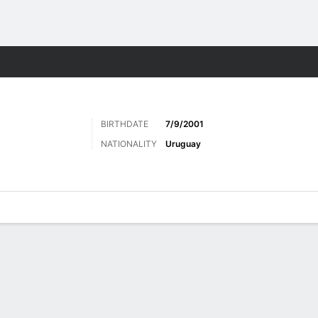
ts
BIRTHDATE
7/9/2001
NATIONALITY
Uruguay