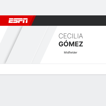
Football
NFL
NBA
F1
Rugby
MMA
Cricket
More Spor
CECILIA
GÓMEZ
Midfielder
Overview
Bio
News
Matches
Stats
Women's International