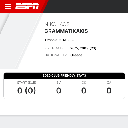
NIKOLAOS
GRAMMATIKAKIS
Omonia 29 M
G
BIRTHDATE
26/5/2003 (23)
NATIONALITY
Greece
2026 CLUB FRIENDLY STATS
START (SUB)
SV
CS
GA
0 (0)
0
0
0
Overview
Bio
News
Matches
Stats