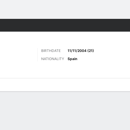
ts
BIRTHDATE
11/11/2004 (21)
NATIONALITY
Spain