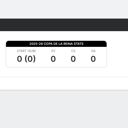
Fantasy
2025-26 COPA DE LA REINA STATS
START (SUB)
SV
CS
GA
0 (0)
0
0
0