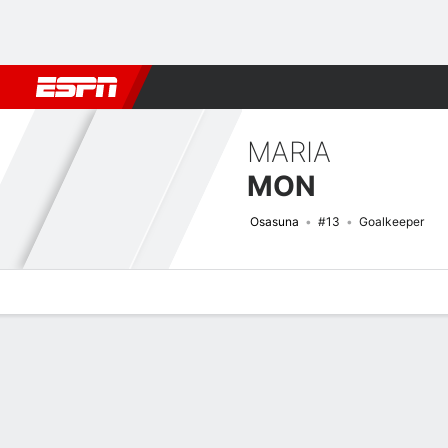
Football
NFL
NBA
F1
Rugby
MMA
Cricket
More Spor
MARIA
MON
Osasuna
#13
Goalkeeper
Overview
Bio
News
Matches
Stats