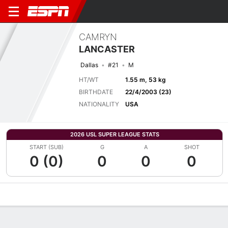
CAMRYN
LANCASTER
Dallas
#21
M
HT/WT
1.55 m, 53 kg
BIRTHDATE
22/4/2003 (23)
NATIONALITY
USA
2026 USL SUPER LEAGUE STATS
START (SUB)
G
A
SHOT
0 (0)
0
0
0
Overview
Bio
News
Matches
Stats