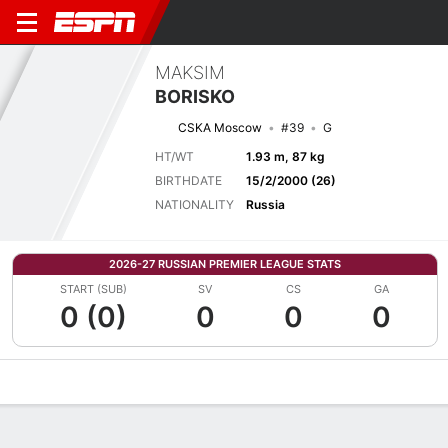
MAKSIM
BORISKO
CSKA Moscow
#39
G
HT/WT
1.93 m, 87 kg
BIRTHDATE
15/2/2000 (26)
NATIONALITY
Russia
2026-27 RUSSIAN PREMIER LEAGUE STATS
START (SUB)
SV
CS
GA
0 (0)
0
0
0
Overview
Bio
News
Matches
Stats