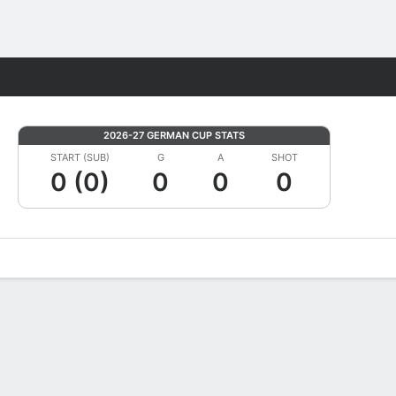
Fantasy
2026-27 GERMAN CUP STATS
START (SUB)
G
A
SHOT
0 (0)
0
0
0