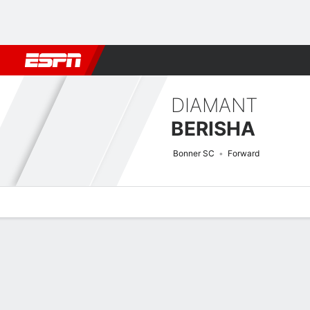
Football
NFL
NBA
F1
Rugby
MMA
Cricket
More Spor
DIAMANT
BERISHA
Bonner SC
Forward
Overview
Bio
News
Matches
Stats