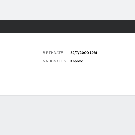
ts
BIRTHDATE
22/7/2000 (26)
NATIONALITY
Kosovo