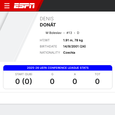
DENIS
DONÁT
M Boleslav
#13
D
HT/WT
1.91 m, 78 kg
BIRTHDATE
14/9/2001 (24)
NATIONALITY
Czechia
2025-26 UEFA CONFERENCE LEAGUE STATS
START (SUB)
G
A
TOT
0 (0)
0
0
0
Overview
Bio
News
Matches
Stats