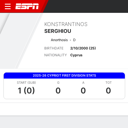
KONSTRANTINOS
SERGHIOU
Anorthosis
D
BIRTHDATE
2/10/2000 (25)
NATIONALITY
Cyprus
2025-26 CYPRIOT FIRST DIVISION STATS
START (SUB)
G
A
TOT
1 (0)
0
0
0
Overview
Bio
News
Matches
Stats