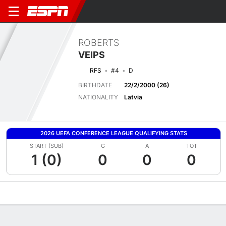
ROBERTS
VEIPS
RFS
#4
D
BIRTHDATE
22/2/2000 (26)
NATIONALITY
Latvia
2026 UEFA CONFERENCE LEAGUE QUALIFYING STATS
START (SUB)
G
A
TOT
1 (0)
0
0
0
Overview
Bio
News
Matches
Stats