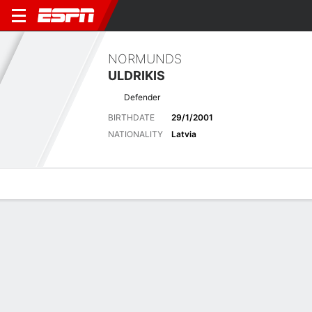
NORMUNDS
ULDRIKIS
Defender
BIRTHDATE
29/1/2001
NATIONALITY
Latvia
Overview
Bio
News
Matches
Stats
Latest News
See All