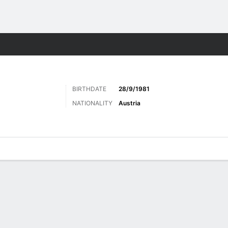
ts
BIRTHDATE
28/9/1981
NATIONALITY
Austria