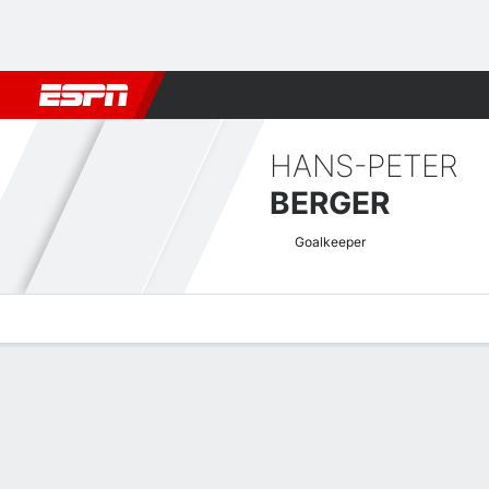
Football
NFL
NBA
F1
Rugby
MMA
Cricket
More Spor
HANS-PETER
BERGER
Goalkeeper
Overview
Bio
News
Matches
Stats