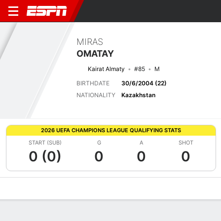
MIRAS
OMATAY
Kairat Almaty
#85
M
BIRTHDATE
30/6/2004 (22)
NATIONALITY
Kazakhstan
2026 UEFA CHAMPIONS LEAGUE QUALIFYING STATS
START (SUB)
G
A
SHOT
0 (0)
0
0
0
Overview
Bio
News
Matches
Stats