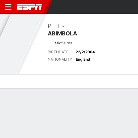
PETER
ABIMBOLA
Midfielder
BIRTHDATE
22/2/2004
NATIONALITY
England
Overview
Bio
News
Matches
Stats
Overview
No available information.