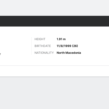
ts
HEIGHT
1.91 m
BIRTHDATE
11/8/1999 (26)
NATIONALITY
North Macedonia
r