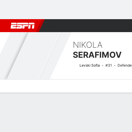
Football
NFL
NBA
F1
Rugby
MMA
Cricket
More Spor
NIKOLA
SERAFIMOV
Levski Sofia
#31
Defende
Overview
Bio
News
Matches
Stats