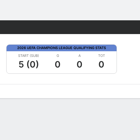
Fantasy
2026 UEFA CHAMPIONS LEAGUE QUALIFYING STATS
START (SUB)
G
A
TOT
5 (0)
0
0
0