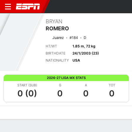
BRYAN
ROMERO
Juarez
#184
D
HT/WT
1.85 m, 72 kg
BIRTHDATE
24/1/2003 (23)
NATIONALITY
USA
2026-27 LIGA MX STATS
START (SUB)
G
A
TOT
0 (0)
0
0
0
Overview
Bio
News
Matches
Stats