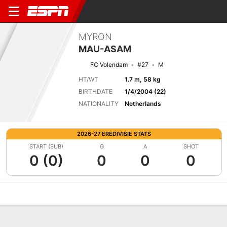
MYRON
MAU-ASAM
FC Volendam
#27
M
HT/WT
1.7 m, 58 kg
BIRTHDATE
1/4/2004 (22)
NATIONALITY
Netherlands
2026-27 EREDIVISIE STATS
START (SUB)
G
A
SHOT
0 (0)
0
0
0
Overview
Bio
News
Matches
Stats