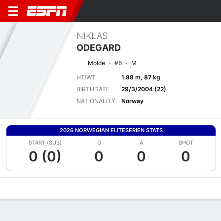
NIKLAS
ODEGARD
Molde
#6
M
HT/WT
1.88 m, 87 kg
BIRTHDATE
29/3/2004 (22)
NATIONALITY
Norway
2026 NORWEGIAN ELITESERIEN STATS
START (SUB)
G
A
SHOT
0 (0)
0
0
0
Overview
Bio
News
Matches
Stats