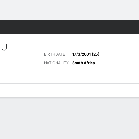
ts
MU
BIRTHDATE
17/3/2001 (25)
NATIONALITY
South Africa