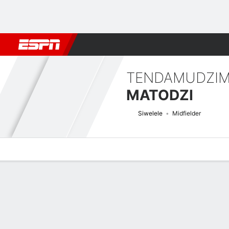
Football
NFL
NBA
F1
Rugby
MMA
Cricket
More Spor
TENDAMUDZI
MATODZI
Siwelele
Midfielder
Overview
Bio
News
Matches
Stats