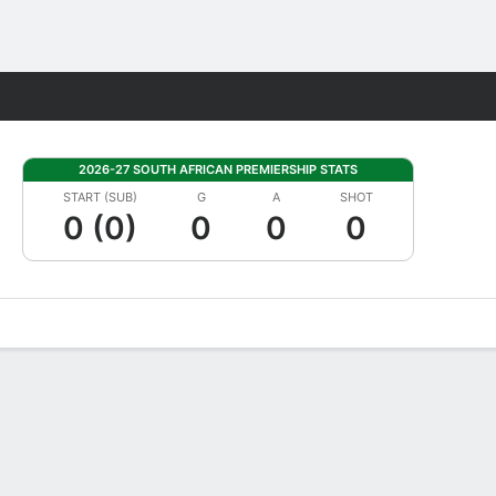
Fantasy
2026-27 SOUTH AFRICAN PREMIERSHIP STATS
START (SUB)
G
A
SHOT
0 (0)
0
0
0