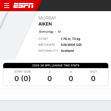
MURRAY
AIKEN
Bonnyrigg
M
HT/WT
1.78 m, 73 kg
BIRTHDATE
5/8/2004 (22)
NATIONALITY
Scotland
2025-26 SPFL LEAGUE TWO STATS
START (SUB)
G
A
SHOT
0 (0)
0
0
0
Overview
Bio
News
Matches
Stats