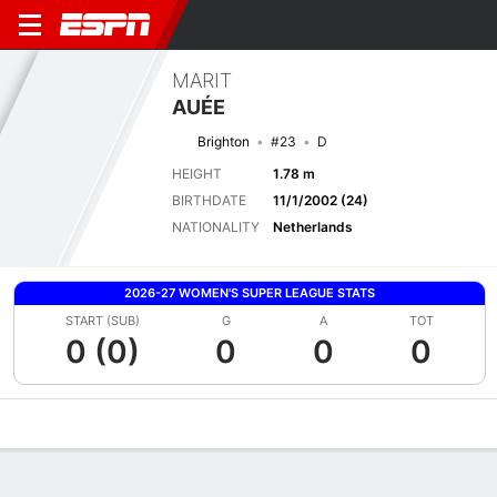
MARIT
AUÉE
Brighton
#23
D
HEIGHT
1.78 m
BIRTHDATE
11/1/2002 (24)
NATIONALITY
Netherlands
2026-27 WOMEN'S SUPER LEAGUE STATS
START (SUB)
G
A
TOT
0 (0)
0
0
0
Overview
Bio
News
Matches
Stats