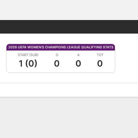
Fantasy
2026 UEFA WOMEN'S CHAMPIONS LEAGUE QUALIFYING STATS
START (SUB)
G
A
TOT
1 (0)
0
0
0