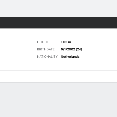
ts
HEIGHT
1.65 m
BIRTHDATE
6/1/2002 (24)
NATIONALITY
Netherlands