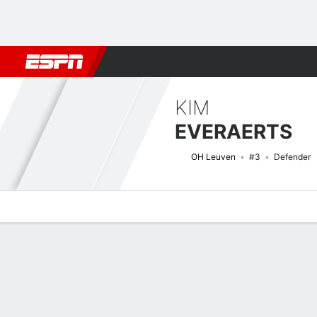
Football
NFL
NBA
F1
Rugby
MMA
Cricket
More Spor
KIM
EVERAERTS
OH Leuven
#3
Defender
Overview
Bio
News
Matches
Stats