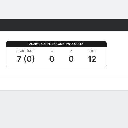
Fantasy
2025-26 SPFL LEAGUE TWO STATS
START (SUB)
G
A
SHOT
7 (0)
0
0
12