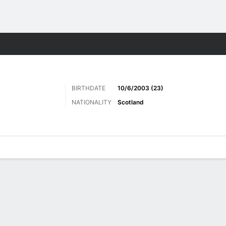
ts
BIRTHDATE
10/6/2003 (23)
NATIONALITY
Scotland