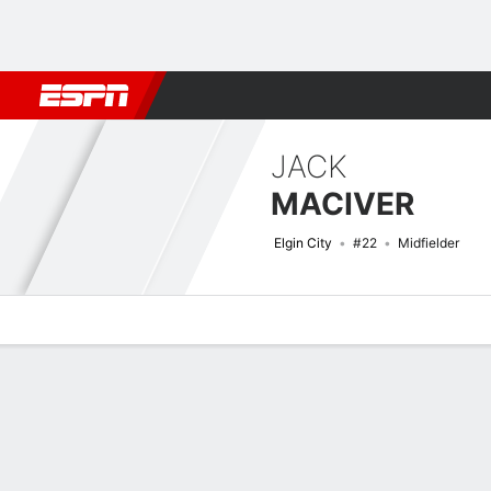
Football
NFL
NBA
F1
Rugby
MMA
Cricket
More Spor
JACK
MACIVER
Elgin City
#22
Midfielder
Overview
Bio
News
Matches
Stats