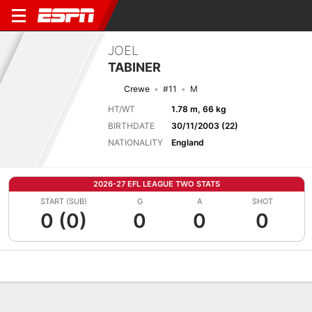
JOEL
TABINER
Crewe
#11
M
HT/WT
1.78 m, 66 kg
BIRTHDATE
30/11/2003 (22)
NATIONALITY
England
2026-27 EFL LEAGUE TWO STATS
START (SUB)
G
A
SHOT
0 (0)
0
0
0
Overview
Bio
News
Matches
Stats