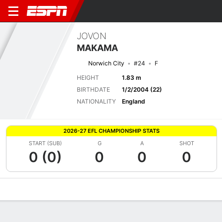
JOVON
MAKAMA
Norwich City
#24
F
HEIGHT
1.83 m
BIRTHDATE
1/2/2004 (22)
NATIONALITY
England
2026-27 EFL CHAMPIONSHIP STATS
START (SUB)
G
A
SHOT
0 (0)
0
0
0
Overview
Bio
News
Matches
Stats