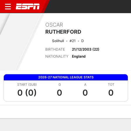
OSCAR
RUTHERFORD
Solihull
#21
D
BIRTHDATE
21/12/2003 (22)
NATIONALITY
England
2026-27 NATIONAL LEAGUE STATS
START (SUB)
G
A
TOT
0 (0)
0
0
0
Overview
Bio
News
Matches
Stats