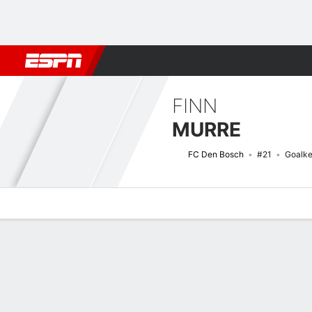
Football
NFL
NBA
F1
Rugby
MMA
Cricket
More Spor
FINN
MURRE
FC Den Bosch
#21
Goalke
Overview
Bio
News
Matches
Stats