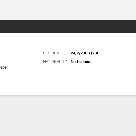
ts
BIRTHDATE
24/7/2003 (23)
NATIONALITY
Netherlands
eper