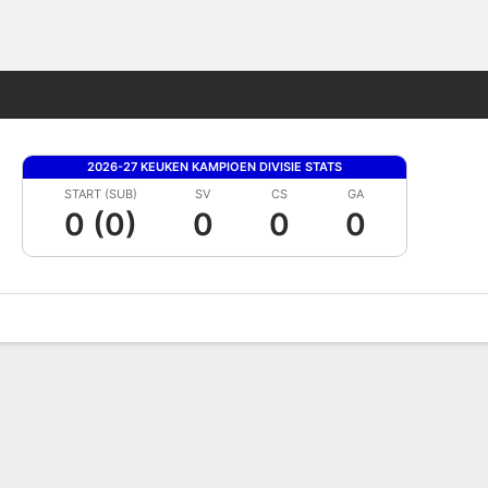
Fantasy
2026-27 KEUKEN KAMPIOEN DIVISIE STATS
START (SUB)
SV
CS
GA
0 (0)
0
0
0