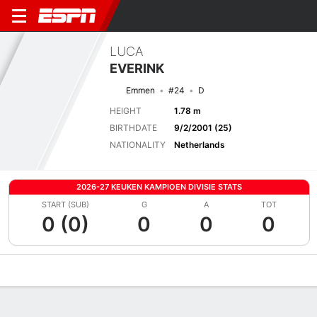
LUCA
EVERINK
Emmen
#24
D
HEIGHT
1.78 m
BIRTHDATE
9/2/2001 (25)
NATIONALITY
Netherlands
2026-27 KEUKEN KAMPIOEN DIVISIE STATS
START (SUB)
G
A
TOT
0 (0)
0
0
0
Overview
Bio
News
Matches
Stats