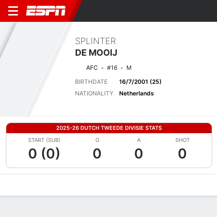
SPLINTER
DE MOOIJ
AFC
#16
M
BIRTHDATE
16/7/2001 (25)
NATIONALITY
Netherlands
2025-26 DUTCH TWEEDE DIVISIE STATS
START (SUB)
G
A
SHOT
0 (0)
0
0
0
Overview
Bio
News
Matches
Stats