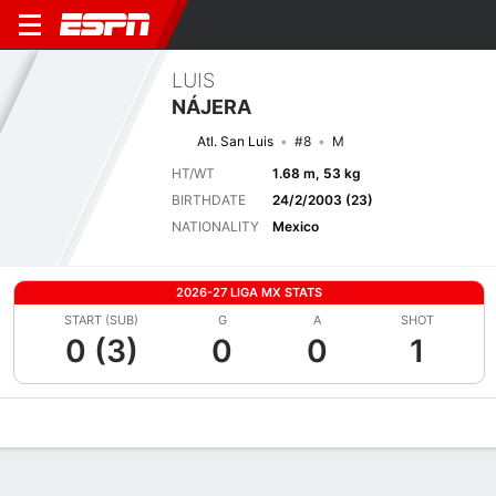
LUIS
NÁJERA
Atl. San Luis
#8
M
HT/WT
1.68 m, 53 kg
BIRTHDATE
24/2/2003 (23)
NATIONALITY
Mexico
2026-27 LIGA MX STATS
START (SUB)
G
A
SHOT
0 (3)
0
0
1
Overview
Bio
News
Matches
Stats